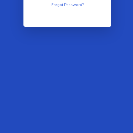
Forgot Password?