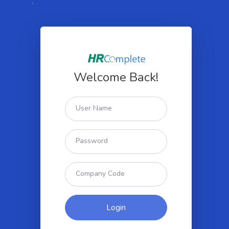
`
Welcome Back!