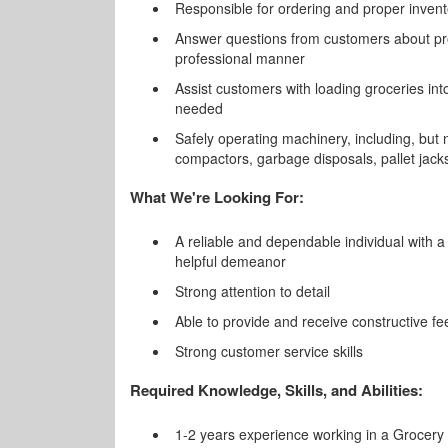
Responsible for ordering and proper invent
Answer questions from customers about pr
professional manner
Assist customers with loading groceries int
needed
Safely operating machinery, including, but n
compactors, garbage disposals, pallet jack
What We're Looking For:
A reliable and dependable individual with a 
helpful demeanor
Strong attention to detail
Able to provide and receive constructive f
Strong customer service skills
Required Knowledge, Skills, and Abilities:
1-2 years experience working in a Grocery R