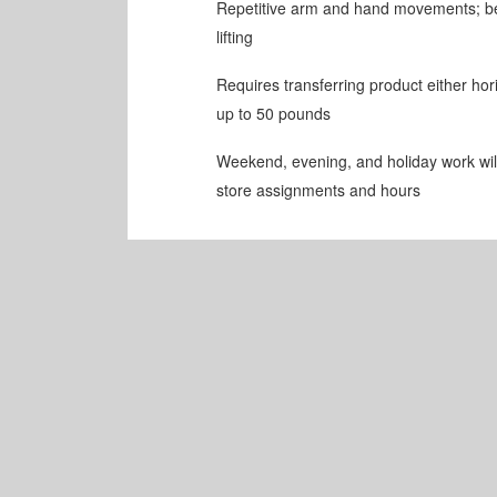
Repetitive arm and hand movements; be
lifting
Requires transferring product either horiz
up to 50 pounds
Weekend, evening, and holiday work will 
store assignments and hours