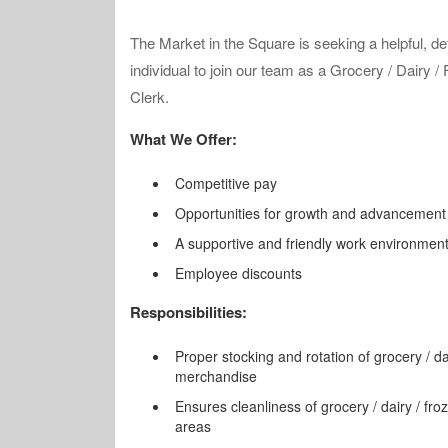
The Market in the Square is seeking a helpful, det
individual to join our team as a Grocery / Dairy /
Clerk.
What We Offer:
Competitive pay
Opportunities for growth and advancement
A supportive and friendly work environmen
Employee discounts
Responsibilities:
Proper stocking and rotation of grocery / da
merchandise
Ensures cleanliness of grocery / dairy / fr
areas