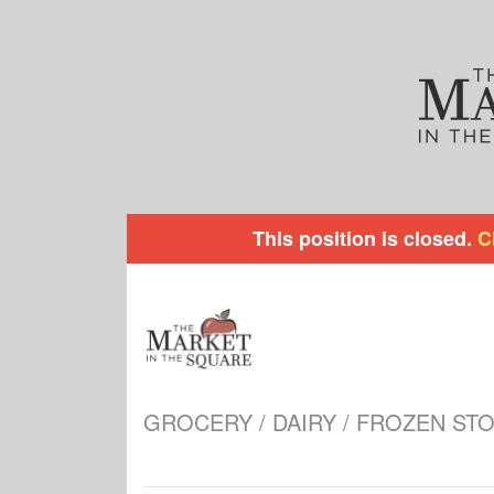
This position is closed.
C
GROCERY / DAIRY / FROZEN ST