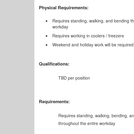
Physical Requirements:
Requires standing, walking, and bending th
workday
Requires working in coolers / freezers
Weekend and holiday work will be required;
Qualifications:
TBD per position
Requirements:
Requires standing, walking, bending, an
throughout the entire workday