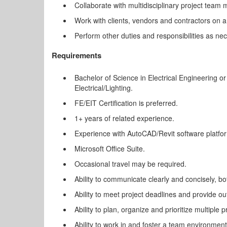
Collaborate with multidisciplinary project team
Work with clients, vendors and contractors on a 
Perform other duties and responsibilities as ne
Requirements
Bachelor of Science in Electrical Engineering or
Electrical/Lighting.
FE/EIT Certification is preferred.
1+ years of related experience.
Experience with AutoCAD/Revit software platfo
Microsoft Office Suite.
Occasional travel may be required.
Ability to communicate clearly and concisely, bot
Ability to meet project deadlines and provide out
Ability to plan, organize and prioritize multiple p
Ability to work in and foster a team environment