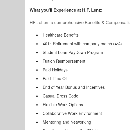
What you'll Experience at H.F. Lenz:
HFL offers a comprehensive Benefits & Compensatio
Healthcare Benefits
401k Retirement with company match (4%)
Student Loan PayDown Program
Tuition Reimbursement
Paid Holidays
Paid Time Off
End of Year Bonus and Incentives
Casual Dress Code
Flexible Work Options
Collaborative Work Environment
Mentoring and Networking