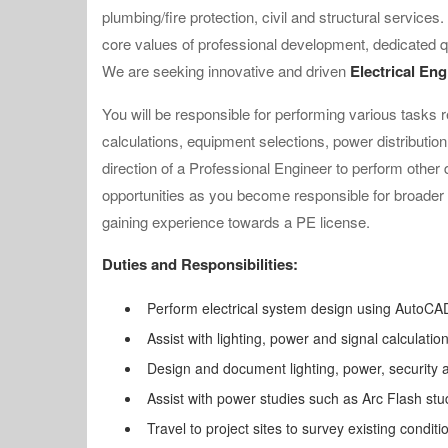
plumbing/fire protection, civil and structural services
core values of professional development, dedicated q
We are seeking innovative and driven
Electrical En
You will be responsible for performing various tasks re
calculations, equipment selections, power distribution
direction of a Professional Engineer to perform other 
opportunities as you become responsible for broader 
gaining experience towards a PE license.
Duties and Responsibilities:
Perform electrical system design using AutoCAD
Assist with lighting, power and signal calculation
Design and document lighting, power, security
Assist with power studies such as Arc Flash st
Travel to project sites to survey existing conditi