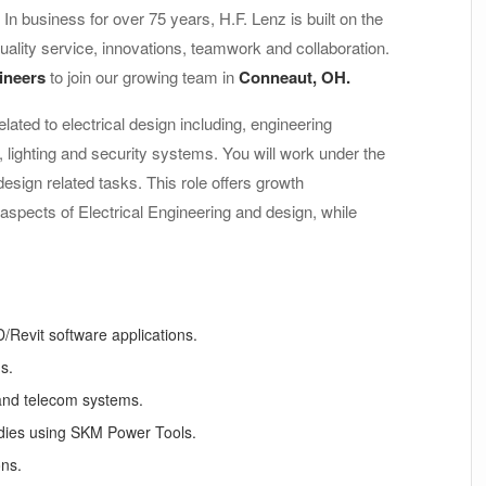
. In business for over 75 years, H.F. Lenz is built on the
uality service, innovations, teamwork and collaboration.
gineers
to join our growing team in
Conneaut, OH.
lated to electrical design including, engineering
, lighting and security systems. You will work under the
design related tasks. This role offers growth
aspects of Electrical Engineering and design, while
/Revit software applications.
s.
 and telecom systems.
udies using SKM Power Tools.
ons.