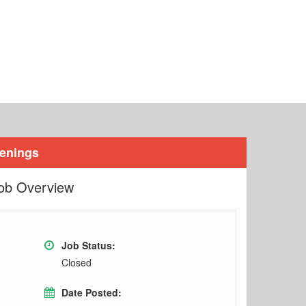
penings
ob Overview
Job Status:
Closed
Date Posted: