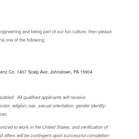
ngineering and being part of our fun culture, then please
 one of the following:
 Lenz Co. 1407 Scalp Ave; Johnstown, PA 15904
Disabled.
All qualified applicants will receive
lor, religion, sex, sexual orientation, gender identity,
eran.
orized to work in the United States, and verification of
 All offers will be contingent upon successful completion