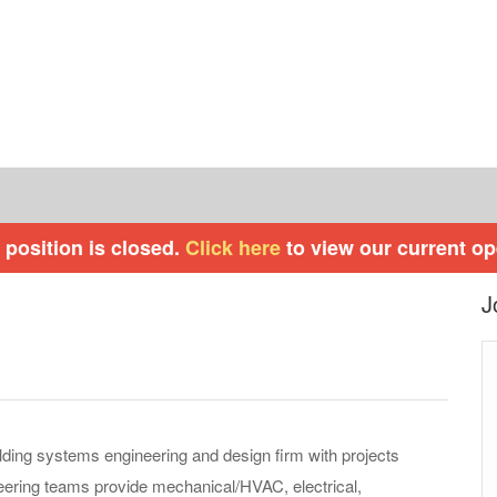
 position is closed.
Click here
to view our current o
J
ilding systems engineering and design firm with projects
eering teams provide mechanical/HVAC, electrical,