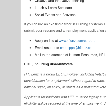
Creative and Innovative Thinking
Lunch & Learn Seminars
Social Events and Activities
If you desire an exciting career in Building Systems E
submit your resume and an employment application via
Apply on-line at
www.hflenz.com/careers
Email resume to
cmanippo@hflenz.com
Mail to the attention of Human Resources, HF
EOE, including disability/vets
H.F. Lenz is a proud EEO Employer, including Vets/
consideration for employment without regard to race, co
national origin, disability, or status as a protected vet
Applicants for positions with HFL must be legally auth
eligibility will be required at the time of employment.