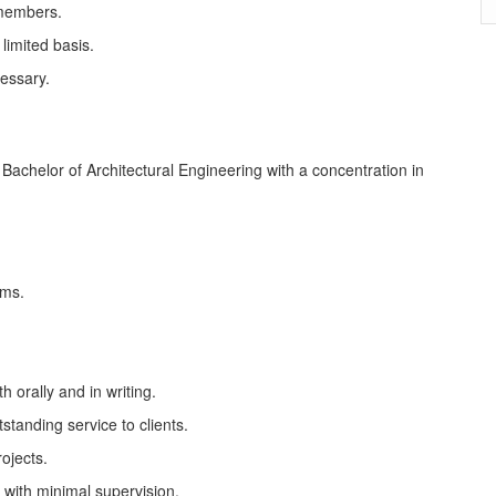
 members.
limited basis.
cessary.
 Bachelor of Architectural Engineering with a concentration in
rms.
h orally and in writing.
standing service to clients.
rojects.
 with minimal supervision.