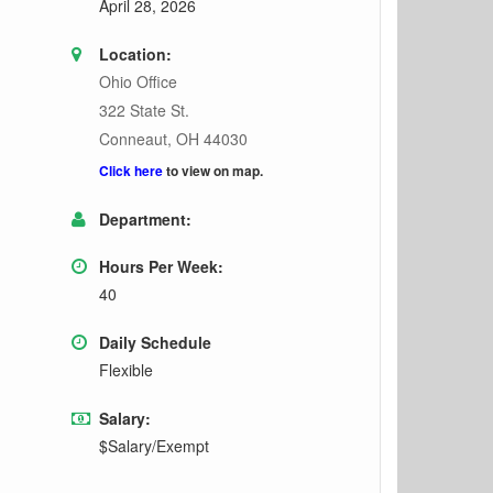
April 28, 2026
Location:
Ohio Office
322 State St.
Conneaut, OH 44030
Click here
to view on map.
Department:
Hours Per Week:
40
Daily Schedule
Flexible
Salary:
$Salary/Exempt