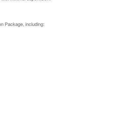
n Package, including: