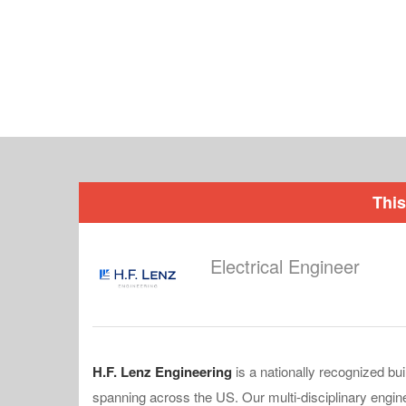
This
Electrical Engineer
H.F. Lenz Engineering
is a nationally recognized bu
spanning across the US. Our multi-disciplinary engin