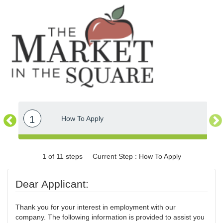
1
How To Apply
1 of 11 steps
Current Step : How To Apply
Dear Applicant:
Thank you for your interest in employment with our
company. The following information is provided to assist you