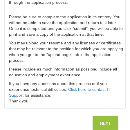
through the application process.
Please be sure to complete the application in its entirety. You
will not be able to save the application and return to it later.
Once it is completed and you click "submit", you will be able to
print and save a copy of the application at that time.
You may upload your resume and any licenses or certificates
that may be relevant to the position for which you are applying
when you get to the "upload page" tab in the application
process.
Please include as much information as possible. Include all
education and employment experience.
If you have any questions about this process or if you
experience technical difficulties,
Click here to contact IT
Support
for assistance.
Thank you.
NEXT